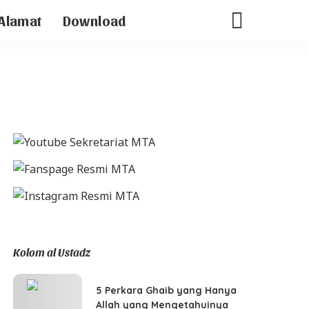
Alamat
Download
Kolom al Ustadz
5 Perkara Ghaib yang Hanya
Allah yang Mengetahuinya