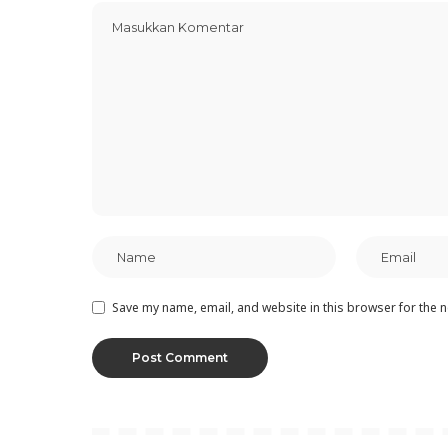
Save my name, email, and website in this browser for the 