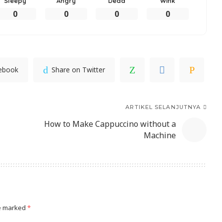
Sleepy
Angry
Dead
Wink
0
0
0
0
cebook
Share on Twitter
ARTIKEL SELANJUTNYA
How to Make Cappuccino without a
Machine
re marked
*