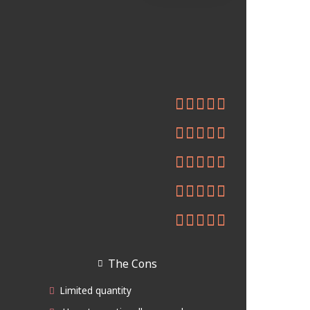
The Cons
Limited quantity