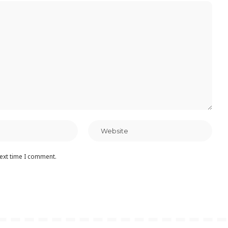
next time I comment.