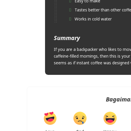
Easy to make
Tastes better than other coff
Works in cold water
Summary
If you are a backpacker who likes to move
caffeine-filled mornings, then this is yo
seems as if instant coffee was designed 
Bagaima