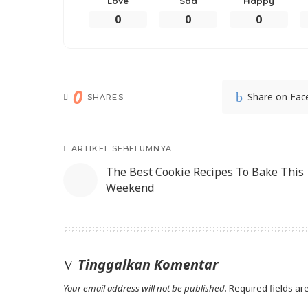
Love
Sad
Happy
0
0
0
0
Share on Fa
SHARES
ARTIKEL SEBELUMNYA
The Best Cookie Recipes To Bake This
Weekend
Tinggalkan Komentar
Your email address will not be published.
Required fields a