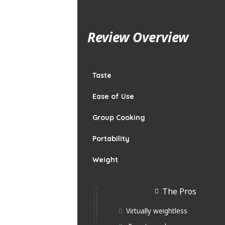
Review Overview
Taste
Ease of Use
Group Cooking
Portability
Weight
The Pros
Virtually weightless