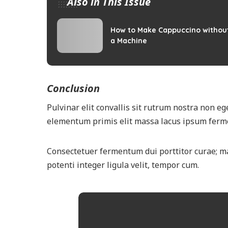
Also in This Issue
How to Make Cappuccino withou
a Machine
Conclusion
Pulvinar elit convallis sit rutrum nostra non ege
elementum primis elit massa lacus ipsum ferme
Consectetuer fermentum dui porttitor curae; m
potenti integer ligula velit, tempor cum.