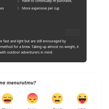
Have to continually re-purchase,
ees
More expensive per cup
 fast and light but are still encouraged by
ur method for a brew. Taking up almost no weight, it
with outdoor adventurers in mind.
na menurutmu?