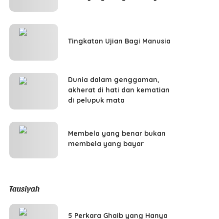
Tingkatan Ujian Bagi Manusia
Dunia dalam genggaman,
akherat di hati dan kematian
di pelupuk mata
Membela yang benar bukan
membela yang bayar
Tausiyah
5 Perkara Ghaib yang Hanya