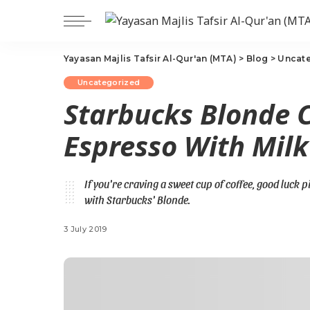
Yayasan Majlis Tafsir Al-Qur'an (MTA)
>
Blog
>
Uncat
Uncategorized
Starbucks Blonde C
Espresso With Milk
If you're craving a sweet cup of coffee, good luck 
with Starbucks' Blonde.
3 July 2019