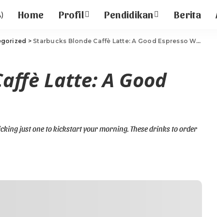
Home
Profil
Pendidikan
Berita
egorized
>
Starbucks Blonde Caffè Latte: A Good Espresso With Milk
affè Latte: A Good
picking just one to kickstart your morning. These drinks to order