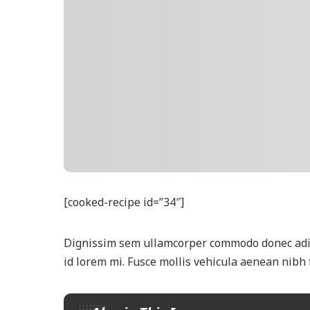
[cooked-recipe id=”34″]
Dignissim sem ullamcorper commodo donec adipi
id lorem mi. Fusce mollis vehicula aenean nibh 