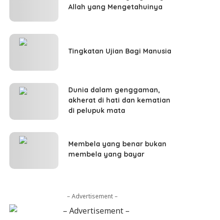
Allah yang Mengetahuinya
Tingkatan Ujian Bagi Manusia
Dunia dalam genggaman,
akherat di hati dan kematian
di pelupuk mata
Membela yang benar bukan
membela yang bayar
– Advertisement –