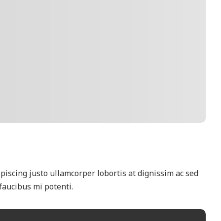
scing justo ullamcorper lobortis at dignissim ac sed
faucibus mi potenti.