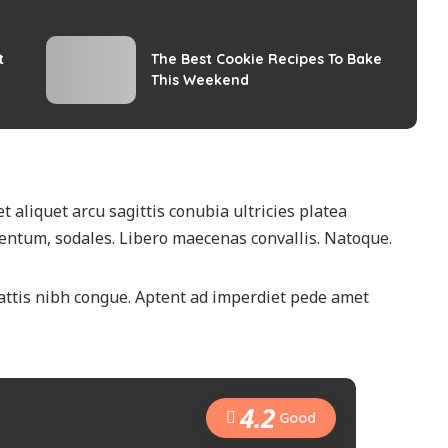
t
The Best Cookie Recipes To Bake
This Weekend
t aliquet arcu sagittis conubia ultricies platea
ntum, sodales. Libero maecenas convallis. Natoque.
attis nibh congue. Aptent ad imperdiet pede amet
4.2
Good