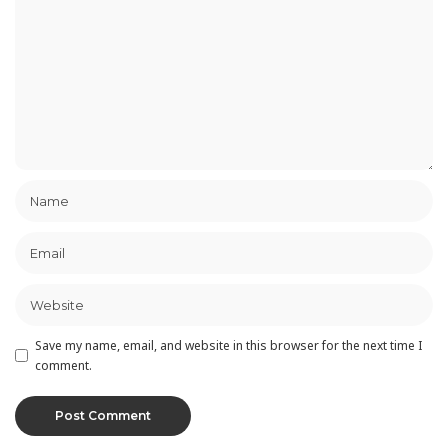
Save my name, email, and website in this browser for the next time I
comment.